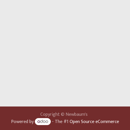
Copyright © Newbaum's
Powered by
- The #1
Open Source eCommerce