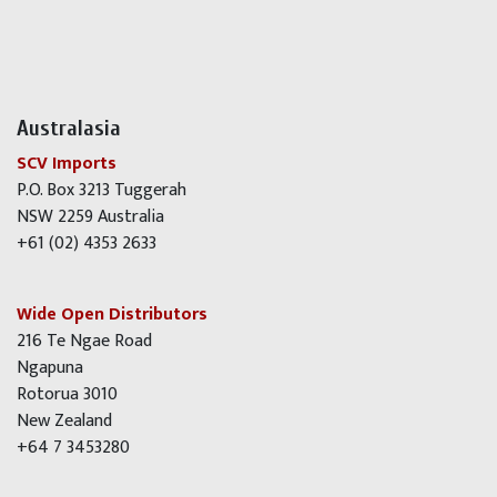
Australasia
SCV Imports
P.O. Box 3213 Tuggerah
NSW 2259 Australia
+61 (02) 4353 2633
Wide Open Distributors
216 Te Ngae Road
Ngapuna
Rotorua 3010
New Zealand
+64 7 3453280