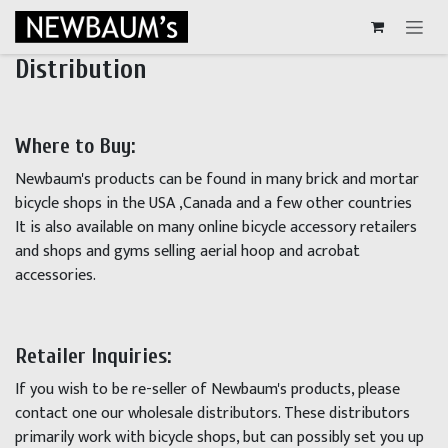
Skip to Content
Distribution
Where to Buy:
Newbaum's products can be found in many brick and mortar
bicycle shops in the USA ,Canada and a few other countries
It is also available on many online bicycle accessory retailers
and shops and gyms selling aerial hoop and acrobat
accessories.
Retailer Inquiries:
If you wish to be re-seller of Newbaum's products, please
contact one our wholesale distributors. These distributors
primarily work with bicycle shops, but can possibly set you up