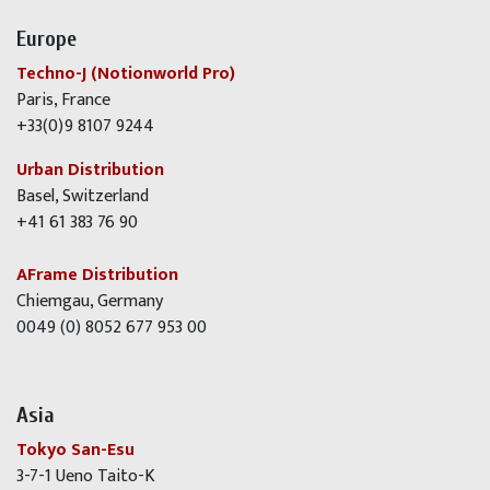
Europe
Techno-J (Notionworld Pro)
Paris, France
+33(0)9 8107 9244
Urban Distribution
Basel, Switzerland
+41 61 383 76 90
AFrame Distribution
Chiemgau, Germany
0049 (0) 8052 677 953 00
Asia
Tokyo San-Esu
3-7-1 Ueno Taito-K