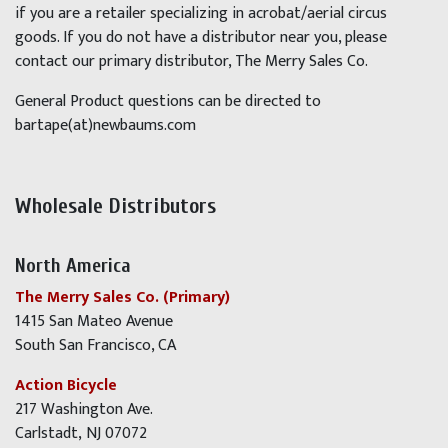
if you are a retailer specializing in acrobat/aerial circus
goods. If you do not have a distributor near you, please
contact our primary distributor, The Merry Sales Co.
General Product questions can be directed to
bartape(at)newbaums.com
Wholesale Distributors
North America
The Merry Sales Co. (Primary)
1415 San Mateo Avenue
South San Francisco, CA
Action Bicycle
217 Washington Ave.
Carlstadt, NJ 07072