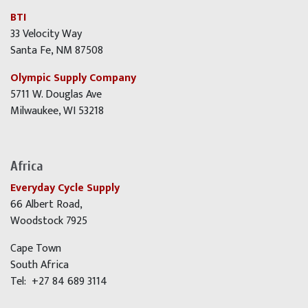
BTI
33 Velocity Way
Santa Fe, NM 87508
Olympic Supply Company
5711 W. Douglas Ave
Milwaukee, WI 53218
Africa
Everyday Cycle Supply
66 Albert Road,
Woodstock 7925
Cape Town
South Africa
Tel: +27 84 689 3114