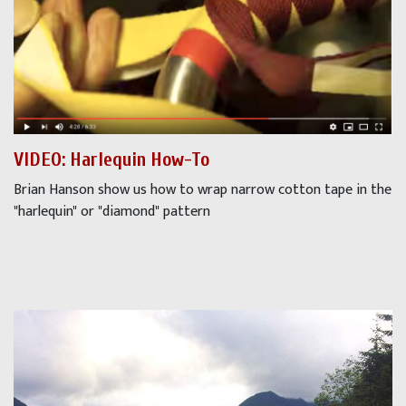
VIDEO: Harlequin How-To
Brian Hanson show us how to wrap narrow cotton tape in the
"harlequin" or "diamond" pattern