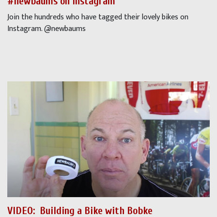
#newbaums on Instagram
Join the hundreds who have tagged their lovely bikes on
Instagram. @newbaums
VIDEO:
Building a Bike with Bobke