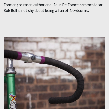
Former pro racer, author and Tour De France commentator
Bob Roll is not shy about being a fan of Newbaum's.