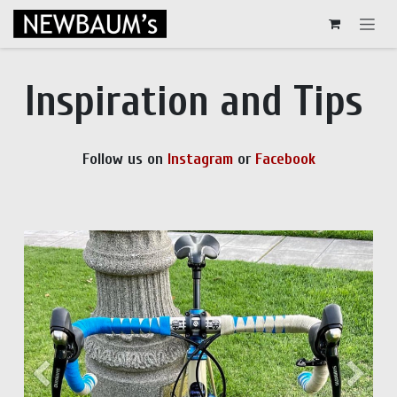
Skip to Content
Inspiration and Tips
Follow us on
Instagram
or
Facebook
Previous
Next