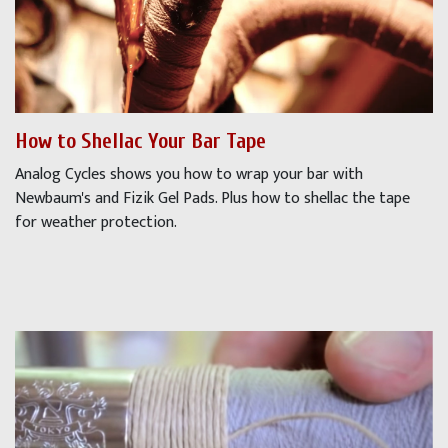
How to Shellac Your Bar Tape
Analog Cycles shows you how to wrap your bar with
Newbaum's and Fizik Gel Pads. Plus how to shellac the tape
for weather protection.