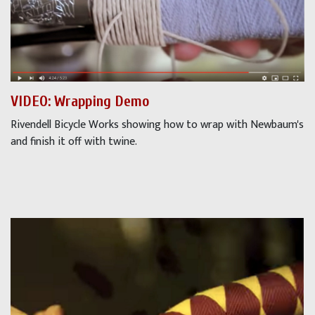
VIDEO: Wrapping Demo
Rivendell Bicycle Works showing how to wrap with Newbaum's
and finish it off with twine.