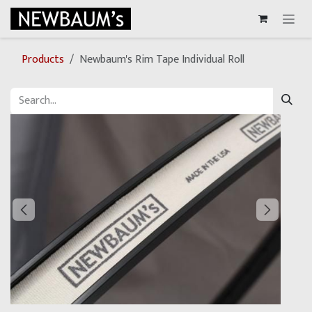
Skip to Content
Products
Newbaum's Rim Tape Individual Roll