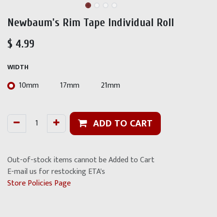
Newbaum's Rim Tape Individual Roll
$
4.99
WIDTH
10mm
17mm
21mm
ADD TO CART
Out-of-stock items cannot be Added to Cart
E-mail us for restocking ETA's
Store Policies Page