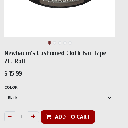
Newbaum's Cushioned Cloth Bar Tape
7ft Roll
$
15.99
COLOR
ADD TO CART