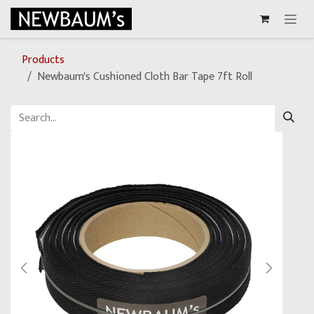
Skip to Content
Products
Newbaum's Cushioned Cloth Bar Tape 7ft Roll