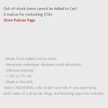
Out-of-stock items cannot be Added to Cart
E-mail us for restocking ETA's
Store Policies Page
- Made from milled cotton cloth
- Neoprene underlayer dampens road vibrations
- Adhesive backing
- 1-1/4" x 7 ft roll
- Made in the USA
Sold in INDIVIDUAL rolls. Order two rolls if you want wrap
both sides of a drop bar. Plugs and finishing tape not included.