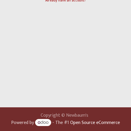
Already have an account?
Copyright © Newbaum's
Powered by
- The #1
Open Source eCommerce