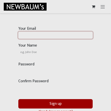
Skip to Content
Your Email
Your Name
Password
Confirm Password
Sign up