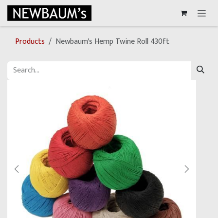
Skip to Content
Products
Newbaum's Hemp Twine Roll 430ft