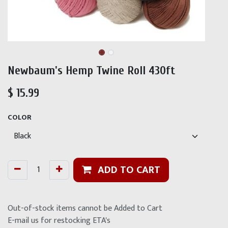
Newbaum's Hemp Twine Roll 430ft
$
15.99
COLOR
ADD TO CART
Out-of-stock items cannot be Added to Cart
E-mail us for restocking ETA's