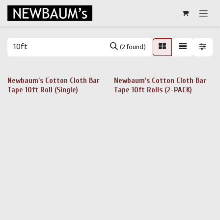
Skip to Content
(2 found)
Newbaum's Cotton Cloth Bar
Newbaum's Cotton Cloth Bar
Tape 10ft Roll (Single)
Tape 10ft Rolls (2-PACK)