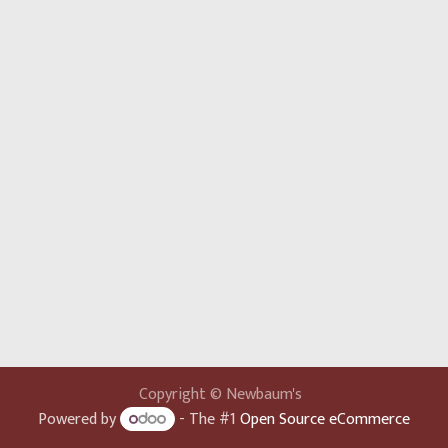
Copyright © Newbaum's
Powered by
- The #1
Open Source eCommerce